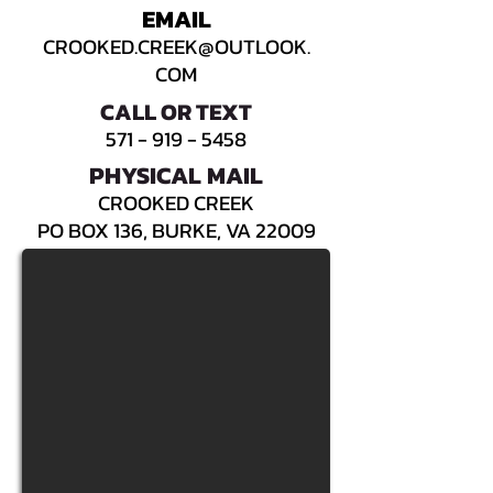
EMAIL
CROOKED.CREEK@OUTLOOK.
COM
CALL OR TEXT
571 - 919 - 5458
PHYSICAL MAIL
CROOKED CREEK
PO BOX 136, BURKE, VA 22009