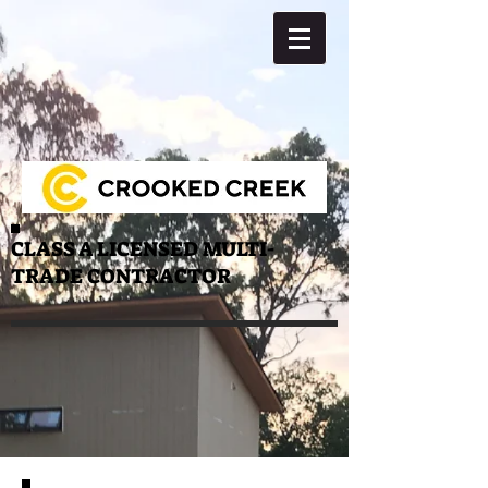
CLASS A LICENSED MULTI-
TRADE CONTRACTOR